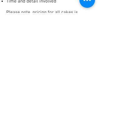
Time and detail involved
Please note, pricing for all cakes is
calculated using the same key
points. We do not increase prices simply
because you have ordered
a wedding cake!
Don't forget to let us know:
What date is the event?
Where is the event being held?
How many guests are attending?
Do you have ideas, designs or photos?
Is delivery required?
What is your budget?