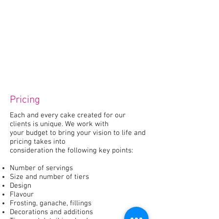
Pricing
Each and every cake created for our
clients is unique. We work with
your budget to bring your vision to life and
pricing takes into
consideration the following key points:
Number of servings
Size and number of tiers
Design
Flavour
Frosting, ganache, fillings
Decorations and additions