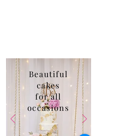
Beautiful
cakes
for all
occasions