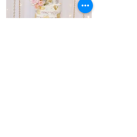
Get In Touch